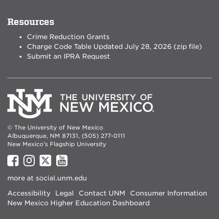
Resources
Crime Reduction Grants
Charge Code Table Updated July 28, 2026 (zip file)
Submit an IPRA Request
© The University of New Mexico
Albuquerque, NM 87131, (505) 277-0111
New Mexico's Flagship University
UNM
UNM
UNM
UNM
on
on
on
on
more at
social.unm.edu
Facebook
Instagram
Twitter
YouTube
Accessibility
Legal
Contact UNM
Consumer Information
New Mexico Higher Education Dashboard