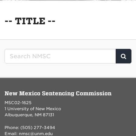
-- TITLE --
Clic
New Mexico Sentencing Commission
MSC02-1625
1 University of New Mexico
Albuquerque, NM 87131
Phone: (505) 277-3494
Email:
nmsc@unm.edu