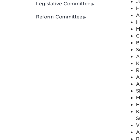
J
Legislative Committee
H
A
Reform Committee
H
M
C
B
S
A
K
R
A
A
S
M
H
K
S
V
A
R