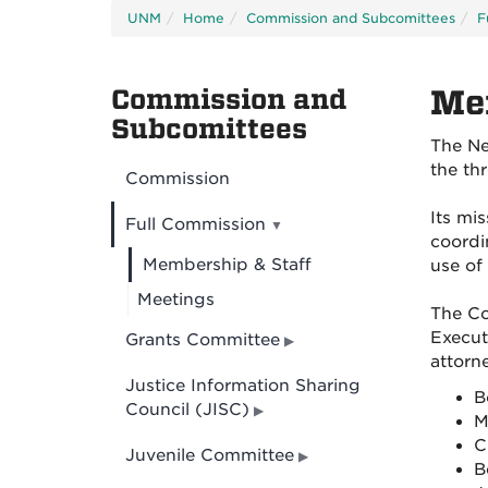
UNM
Home
Commission and Subcomittees
F
Commission and
Me
Subcomittees
The Ne
the th
Commission
Its mi
Full Commission
coordi
Membership & Staff
use of 
Meetings
The Co
Execut
Grants Committee
attorne
Justice Information Sharing
B
Council (JISC)
M
C
Juvenile Committee
B