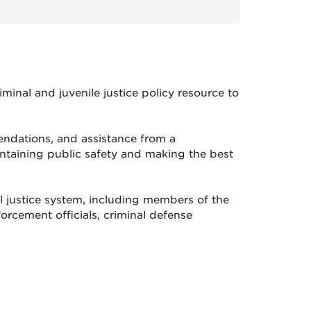
nal and juvenile justice policy resource to
mendations, and assistance from a
taining public safety and making the best
 justice system, including members of the
orcement officials, criminal defense