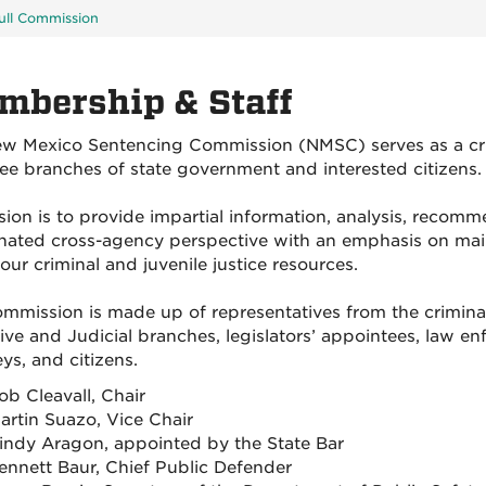
ull Commission
mbership & Staff
w Mexico Sentencing Commission (NMSC) serves as a crimi
ree branches of state government and interested citizens.
ssion is to provide impartial information, analysis, recom
nated cross-agency perspective with an emphasis on main
our criminal and juvenile justice resources.
mmission is made up of representatives from the criminal
ive and Judicial branches, legislators’ appointees, law enf
ys, and citizens.
ob Cleavall, Chair
artin Suazo, Vice Chair
indy Aragon, appointed by the State Bar
ennett Baur, Chief Public Defender