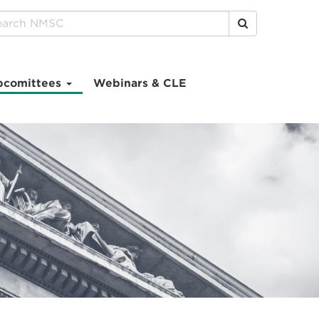
Click to Search
bcomittees
Webinars & CLE