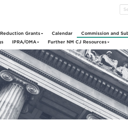
Reduction Grants
Calendar
Commission and Su
gs
IPRA/OMA
Further NM CJ Resources