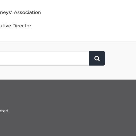
neys' Association
tive Director
Click to Search
ated
t