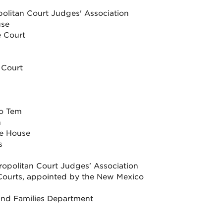
politan Court Judges' Association
use
 Court
 Court
ro Tem
n
he House
s
ropolitan Court Judges' Association
he Courts, appointed by the New Mexico
 and Families Department