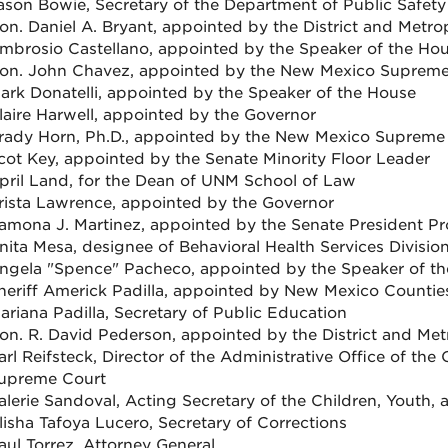
ason Bowie, Secretary of the Department of Public Safety
on. Daniel A. Bryant, appointed by the District and Metro
mbrosio Castellano, appointed by the Speaker of the Ho
on. John Chavez, appointed by the New Mexico Supreme
ark Donatelli, appointed by the Speaker of the House
laire Harwell, appointed by the Governor
rady Horn, Ph.D., appointed by the New Mexico Supreme
cot Key, appointed by the Senate Minority Floor Leader
pril Land, for the Dean of UNM School of Law
rista Lawrence, appointed by the Governor
amona J. Martinez, appointed by the Senate President P
nita Mesa, designee of Behavioral Health Services Divisio
ngela "Spence" Pacheco, appointed by the Speaker of t
heriff Americk Padilla, appointed by New Mexico Countie
ariana Padilla, Secretary of Public Education
on. R. David Pederson, appointed by the District and Met
arl Reifsteck, Director of the Administrative Office of t
upreme Court
alerie Sandoval, Acting Secretary of the Children, Youth,
lisha Tafoya Lucero, Secretary of Corrections
aul Torrez, Attorney General