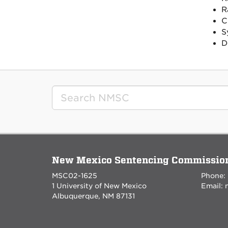
R
C
S
D
New Mexico Sentencing Commissio
MSC02-1625
Phone:
1 University of New Mexico
Email:
Albuquerque, NM 87131