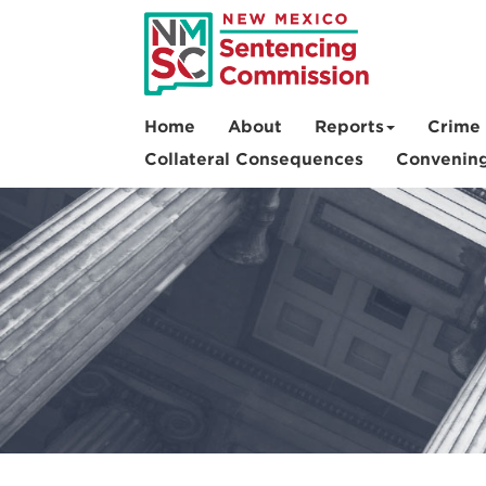
Skip
to
main
content
Home
About
Reports
Crime 
Collateral Consequences
Convenin