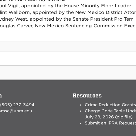
aul Vigil, appointed by the House Minority Floor Leader
lint Wellborn, appointed by the New Mexico District Attor
ydney West, appointed by the Senate President Pro Tem
ouglas Carver, New Mexico Sentencing Commission Execu
n
Resources
 (505) 277-3494
Crime Reduction Grants
nmsc@unm.edu
Charge Code Table Upd
July 28, 2026 (zip file)
Submit an IPRA Reques