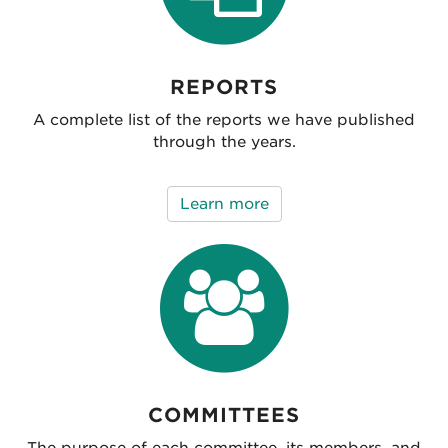
REPORTS
A complete list of the reports we have published
through the years.
Learn more
COMMITTEES
The purpose of each committee, its members, and