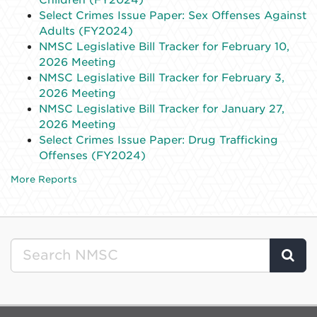
Select Crimes Issue Paper: Sex Offenses Against
Adults (FY2024)
NMSC Legislative Bill Tracker for February 10,
2026 Meeting
NMSC Legislative Bill Tracker for February 3,
2026 Meeting
NMSC Legislative Bill Tracker for January 27,
2026 Meeting
Select Crimes Issue Paper: Drug Trafficking
Offenses (FY2024)
More Reports
Clic