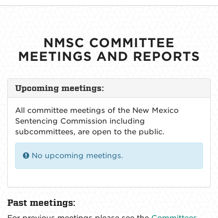
NMSC COMMITTEE
MEETINGS AND REPORTS
Upcoming meetings:
All committee meetings of the New Mexico
Sentencing Commission including
subcommittees, are open to the public.
No upcoming meetings.
Past meetings:
For previous meetings please see the
Committees