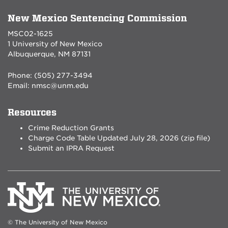
New Mexico Sentencing Commission
MSC02-1625
1 University of New Mexico
Albuquerque, NM 87131
Phone: (505) 277-3494
Email:
nmsc@unm.edu
Resources
Crime Reduction Grants
Charge Code Table Updated July 28, 2026 (zip file)
Submit an IPRA Request
© The University of New Mexico