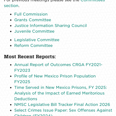
section
.
Full Commission
Grants Committee
Justice Information Sharing Council
Juvenile Committee
Legislative Committee
Reform Committee
Most Recent Reports:
Annual Report of Outcomes CRGA FY2021-
FY2023
Profile of New Mexico Prison Population
FY2025
Time Served in New Mexico Prisons, FY 2025:
Analysis of the Impact of Earned Meritorious
Deductions
NMSC Legislative Bill Tracker Final Action 2026
Select Crimes Issue Paper: Sex Offenses Against
Children (FY2024)