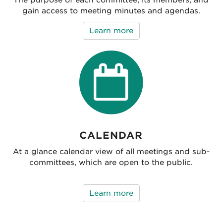
gain access to meeting minutes and agendas.
Learn more
CALENDAR
At a glance calendar view of all meetings and sub-
committees, which are open to the public.
Learn more