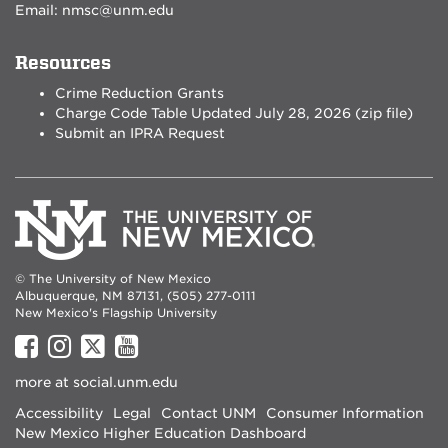
Email:
nmsc@unm.edu
Resources
Crime Reduction Grants
Charge Code Table Updated July 28, 2026 (zip file)
Submit an IPRA Request
© The University of New Mexico
Albuquerque, NM 87131, (505) 277-0111
New Mexico's Flagship University
UNM
UNM
UNM
UNM
on
on
on
on
more at
social.unm.edu
Facebook
Instagram
Twitter
YouTube
Accessibility
Legal
Contact UNM
Consumer Information
New Mexico Higher Education Dashboard