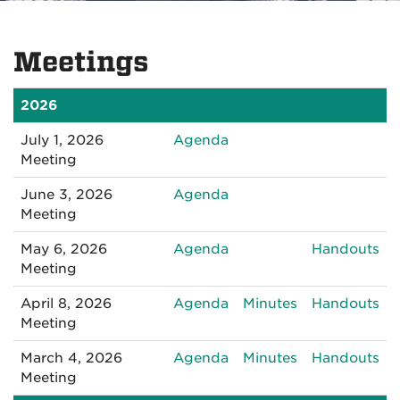
Meetings
2026
for
July 1, 2026
Agenda
070120261:30PM
Meeting
for
June 3, 2026
Agenda
060320261:30PM
Meeting
for
for
May 6, 2026
Agenda
Handouts
050620261:30PM
05
Meeting
for
for
for
April 8, 2026
Agenda
Minutes
Handouts
040820261:30PM
040820261:3
04
Meeting
for
for
for
March 4, 2026
Agenda
Minutes
Handouts
030420261:00
030420261:00
03
Meeting
PM
PM
P