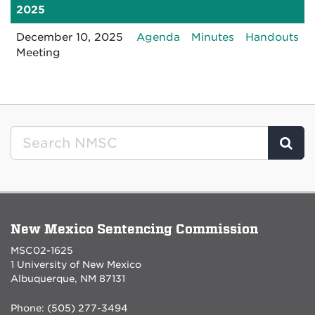
2025
for
for
for
December 10, 2025
Agenda
Minutes
Handouts
1210202512:30PM
1210202512:3
12
Meeting
Clic
New Mexico Sentencing Commission
MSC02-1625
1 University of New Mexico
Albuquerque, NM 87131
Phone: (505) 277-3494