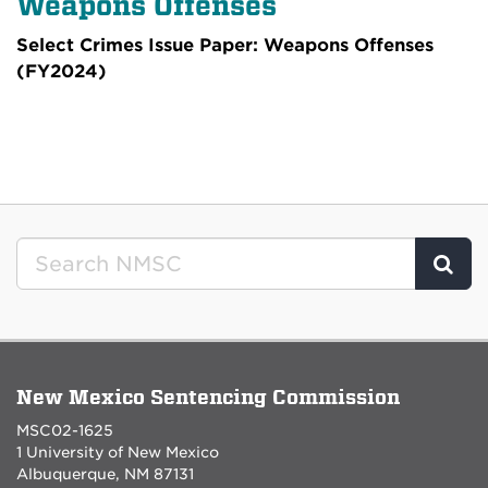
Weapons Offenses
Select Crimes Issue Paper: Weapons Offenses
(FY2024)
Clic
New Mexico Sentencing Commission
MSC02-1625
1 University of New Mexico
Albuquerque, NM 87131