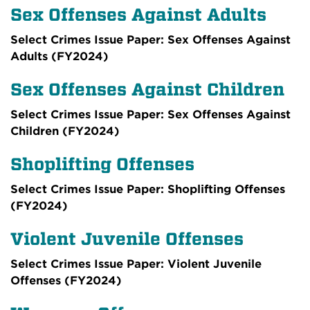
Sex Offenses Against Adults
Select Crimes Issue Paper: Sex Offenses Against
Adults (FY2024)
Sex Offenses Against Children
Select Crimes Issue Paper: Sex Offenses Against
Children (FY2024)
Shoplifting Offenses
Select Crimes Issue Paper: Shoplifting Offenses
(FY2024)
Violent Juvenile Offenses
Select Crimes Issue Paper: Violent Juvenile
Offenses (FY2024)