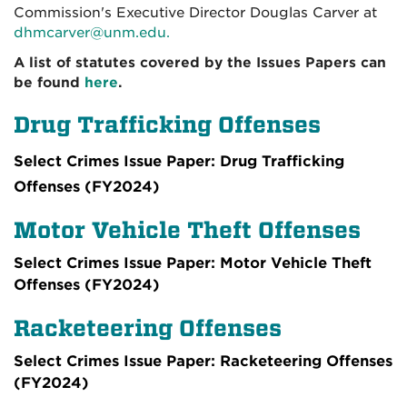
Commission's Executive Director Douglas Carver at
dhmcarver@unm.edu.
A list of statutes covered by the Issues Papers can
be found
here
.
Drug Trafficking Offenses
Select Crimes Issue Paper: Drug Trafficking
Offenses (FY2024)
Motor Vehicle Theft Offenses
Select Crimes Issue Paper: Motor Vehicle Theft
Offenses (FY2024)
Racketeering Offenses
Select Crimes Issue Paper: Racketeering Offenses
(FY2024)