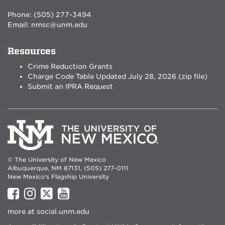
Phone: (505) 277-3494
Email:
nmsc@unm.edu
Resources
Crime Reduction Grants
Charge Code Table Updated July 28, 2026 (zip file)
Submit an IPRA Request
© The University of New Mexico
Albuquerque, NM 87131, (505) 277-0111
New Mexico's Flagship University
UNM
UNM
UNM
UNM
on
on
on
on
more at
social.unm.edu
Facebook
Instagram
Twitter
YouTube