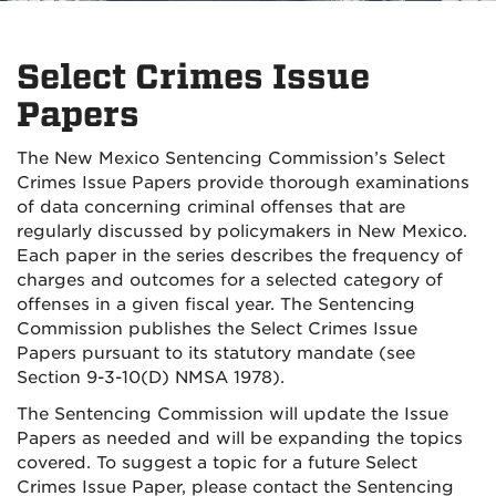
Select Crimes Issue
Papers
The New Mexico Sentencing Commission’s Select
Crimes Issue Papers provide thorough examinations
of data concerning criminal offenses that are
regularly discussed by policymakers in New Mexico.
Each paper in the series describes the frequency of
charges and outcomes for a selected category of
offenses in a given fiscal year. The Sentencing
Commission publishes the Select Crimes Issue
Papers pursuant to its statutory mandate (see
Section 9-3-10(D) NMSA 1978).
The Sentencing Commission will update the Issue
Papers as needed and will be expanding the topics
covered. To suggest a topic for a future Select
Crimes Issue Paper, please contact the Sentencing