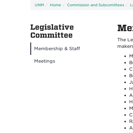
UNM
Home
Commission and Subcomittees
L
Legislative
Me
Committee
The Le
makers 
Membership & Staff
M
Meetings
B
C
B
J
H
A
H
M
C
R
A