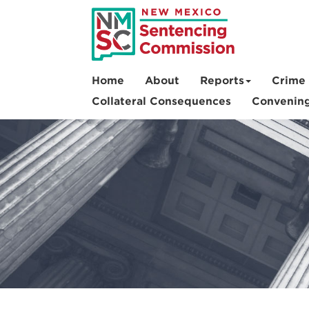
Skip
to
main
content
Home
About
Reports
Crime 
Collateral Consequences
Convenin