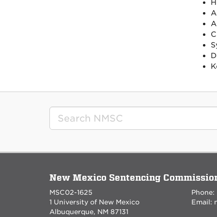
H
A
A
C
S
D
K
New Mexico Sentencing Commissio
MSC02-1625
Phone:
1 University of New Mexico
Email:
Albuquerque, NM 87131