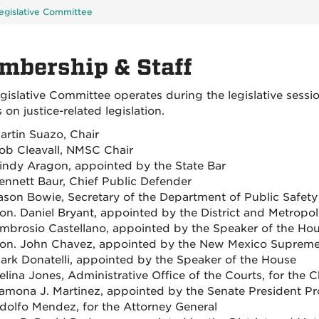
egislative Committee
mbership & Staff
gislative Committee operates during the legislative ses
on justice-related legislation.
artin Suazo, Chair
ob Cleavall, NMSC Chair
indy Aragon, appointed by the State Bar
ennett Baur, Chief Public Defender
ason Bowie, Secretary of the Department of Public Safety
on. Daniel Bryant, appointed by the District and Metropol
mbrosio Castellano, appointed by the Speaker of the Ho
on. John Chavez, appointed by the New Mexico Supreme
ark Donatelli, appointed by the Speaker of the House
elina Jones, Administrative Office of the Courts, for the 
amona J. Martinez, appointed by the Senate President P
dolfo Mendez, for the Attorney General