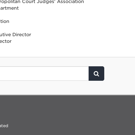
ropolitan Court Judges' Association
partment
tion
tive Director
ector
Click to Search
ated