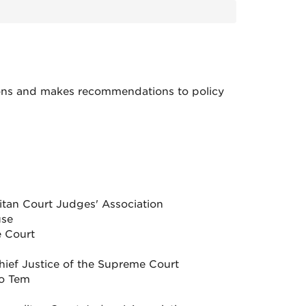
sions and makes recommendations to policy
itan Court Judges' Association
use
 Court
Chief Justice of the Supreme Court
ro Tem