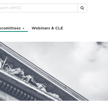
Click to Search
bcomittees
Webinars & CLE