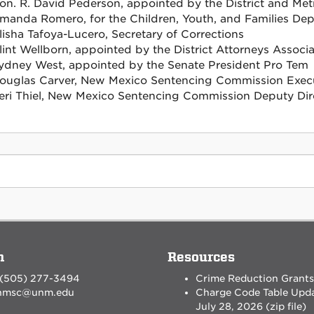
on. R. David Pederson, appointed by the District and Met
manda Romero, for the Children, Youth, and Families De
lisha Tafoya-Lucero, Secretary of Corrections
lint Wellborn, appointed by the District Attorneys Associa
ydney West, appointed by the Senate President Pro Tem
ouglas Carver, New Mexico Sentencing Commission Execu
eri Thiel, New Mexico Sentencing Commission Deputy Dir
n
Resources
 (505) 277-3494
Crime Reduction Grants
nmsc@unm.edu
Charge Code Table Upd
July 28, 2026 (zip file)