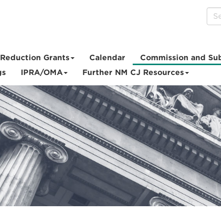
Reduction Grants
Calendar
Commission and Su
gs
IPRA/OMA
Further NM CJ Resources