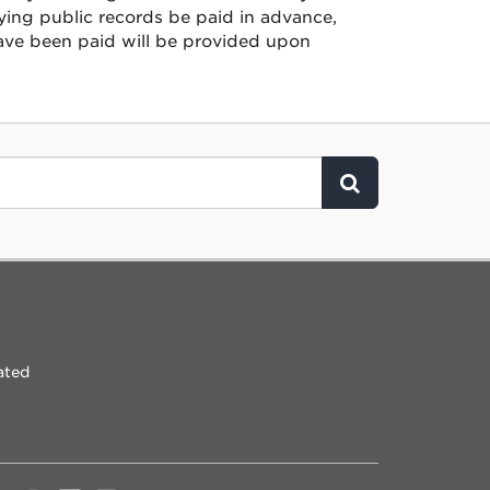
ying public records be paid in advance,
have been paid will be provided upon
Click to Search
ated
t