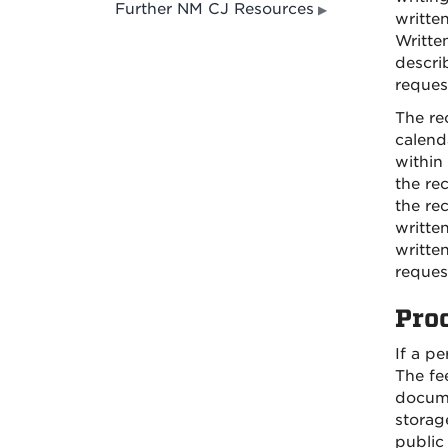
Further NM CJ Resources
writte
Writte
descri
reques
The re
calend
within
the re
the re
writte
writte
reques
Pro
If a p
The fe
docume
storage
public