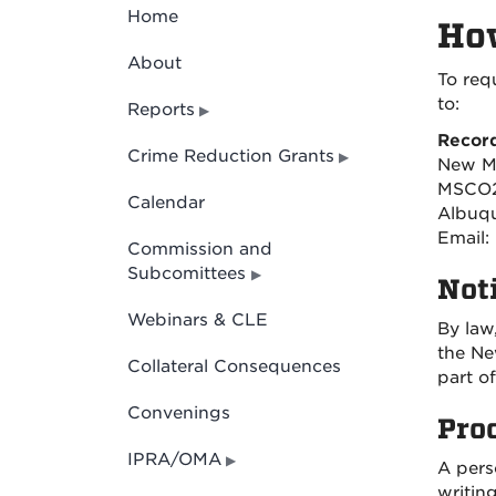
Home
How
About
To req
to:
Reports
Recor
Crime Reduction Grants
New M
MSCO2
Calendar
Albuqu
Email:
Commission and
Subcomittees
Noti
Webinars & CLE
By law
the Ne
Collateral Consequences
part o
Convenings
Pro
IPRA/OMA
A pers
writin