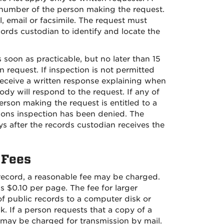
number of the person making the request.
, email or facsimile. The request must
cords custodian to identify and locate the
soon as practicable, but no later than 15
 request. If inspection is not permitted
receive a written response explaining when
ody will respond to the request. If any of
erson making the request is entitled to a
sons inspection has been denied. The
ys after the records custodian receives the
 Fees
 record, a reasonable fee may be charged.
s $0.10 per page. The fee for larger
f public records to a computer disk or
k. If a person requests that a copy of a
g may be charged for transmission by mail.