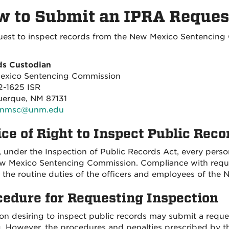
 to Submit an IPRA Reques
uest to inspect records from the New Mexico Sentencing 
ds Custodian
exico Sentencing Commission
-1625 ISR
erque, NM 87131
nmsc@unm.edu
ce of Right to Inspect Public Reco
, under the Inspection of Public Records Act, every person
w Mexico Sentencing Commission. Compliance with request
f the routine duties of the officers and employees of th
cedure for Requesting Inspection
on desiring to inspect public records may submit a request
g. However, the procedures and penalties prescribed by th