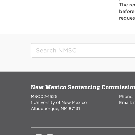
The re
before
reques
New Mexico Sentencing Commissio
MSC02-1625
Phone:
1 University of New Mexico
Email:
Albuquerque, NM 87131