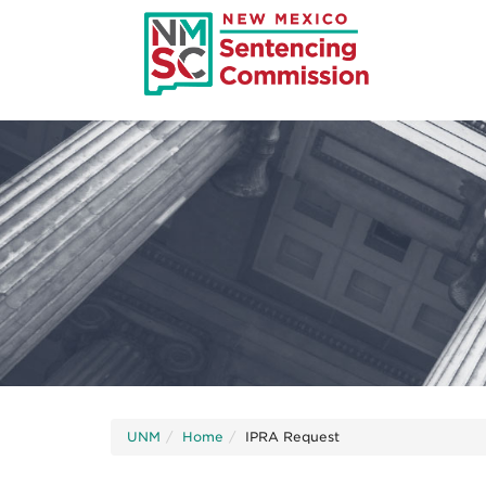
Skip
to
main
content
UNM
Home
IPRA Request