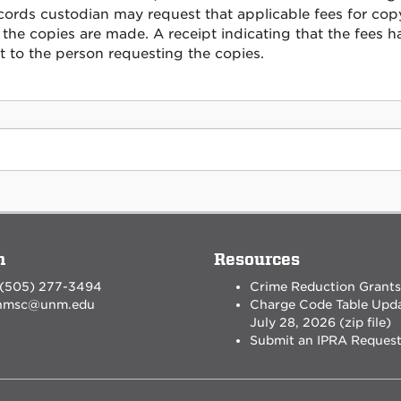
cords custodian may request that applicable fees for cop
 the copies are made. A receipt indicating that the fees 
t to the person requesting the copies.
n
Resources
 (505) 277-3494
Crime Reduction Grants
nmsc@unm.edu
Charge Code Table Upd
July 28, 2026 (zip file)
Submit an IPRA Reques