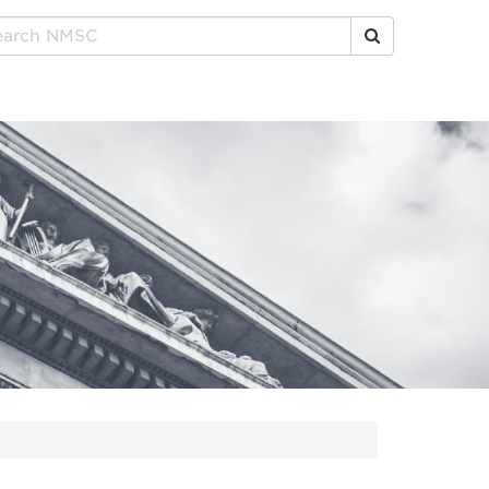
Click to Search