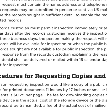
n request must contain the name, address and telephone 
n requests may be submitted in person or sent via US mail
be the records sought in sufficient detail to enable the re
ted records.
cords custodian must permit inspection immediately or as 
ar days after the records custodian receives the inspection
 three business days, the person making the request will 
cords will be available for inspection or when the public b
cords sought are not available for public inspection, the p
n response from the records custodian explaining the rea
n denial shall be delivered or mailed within 15 calendar da
t for inspection.
cedures for Requesting Copies and
erson requesting inspection would like a copy of a public
e for printed documents 11 inches by 17 inches or smaller i
nts is $0.25 per page. The fee for downloading copies o
 device is the actual cost of the storage device or the dis
 record be transmitted, a fee of the actual cost of mailin