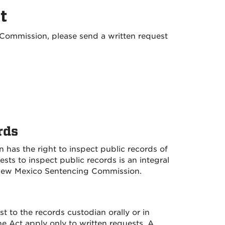
t
Commission, please send a written request
rds
 has the right to inspect public records of
s to inspect public records is an integral
e New Mexico Sentencing Commission.
 to the records custodian orally or in
e Act apply only to written requests. A