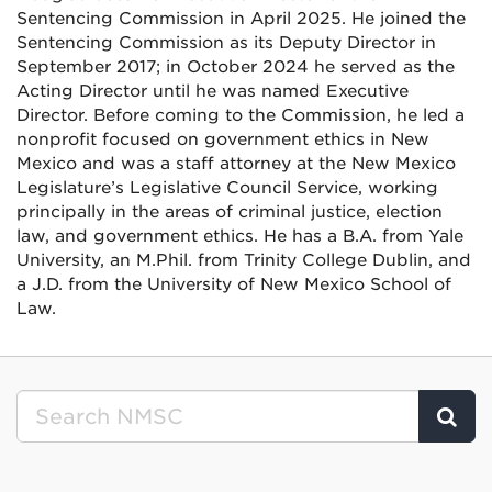
Sentencing Commission in April 2025. He joined the
Sentencing Commission as its Deputy Director in
September 2017; in October 2024 he served as the
Acting Director until he was named Executive
Director. Before coming to the Commission, he led a
nonprofit focused on government ethics in New
Mexico and was a staff attorney at the New Mexico
Legislature’s Legislative Council Service, working
principally in the areas of criminal justice, election
law, and government ethics. He has a B.A. from Yale
University, an M.Phil. from Trinity College Dublin, and
a J.D. from the University of New Mexico School of
Law.
Clic