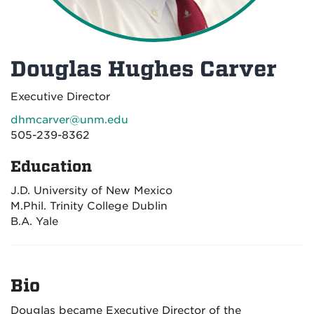
Douglas Hughes Carver
Executive Director
dhmcarver@unm.edu
505-239-8362
Education
J.D. University of New Mexico
M.Phil. Trinity College Dublin
B.A. Yale
Bio
Douglas became Executive Director of the