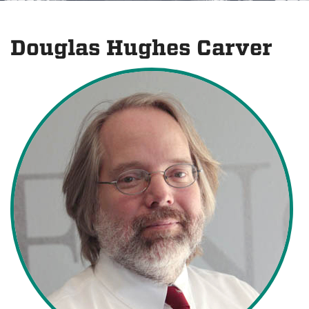
Douglas Hughes Carver