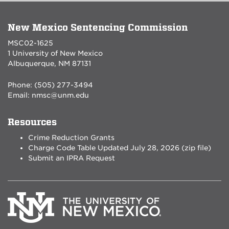
New Mexico Sentencing Commission
MSC02-1625
1 University of New Mexico
Albuquerque, NM 87131
Phone: (505) 277-3494
Email:
nmsc@unm.edu
Resources
Crime Reduction Grants
Charge Code Table Updated July 28, 2026 (zip file)
Submit an IPRA Request