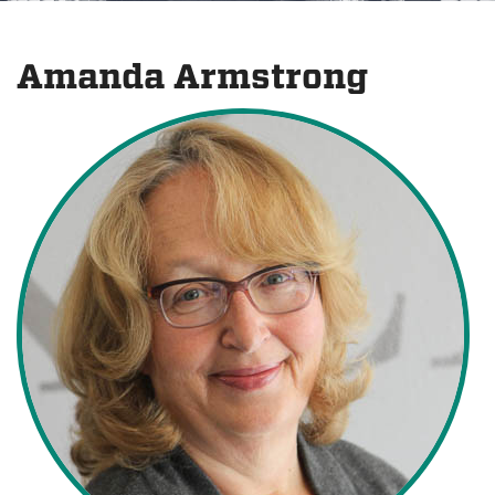
Amanda Armstrong