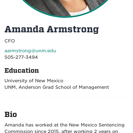
Amanda Armstrong
CFO
aarmstrong@unm.edu
505-277-3494
Education
University of New Mexico
UNM, Anderson Grad School of Management
Bio
Amanda has worked at the New Mexico Sentencing
Commission since 2015, after working 2 years on