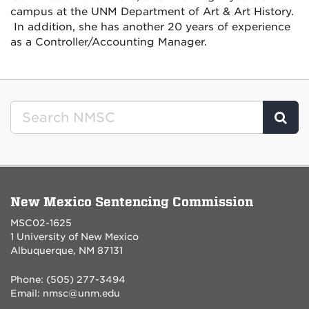
campus at the UNM Department of Art & Art History.
In addition, she has another 20 years of experience
as a Controller/Accounting Manager.
Clic
New Mexico Sentencing Commission
MSC02-1625
1 University of New Mexico
Albuquerque, NM 87131
Phone: (505) 277-3494
Email:
nmsc@unm.edu