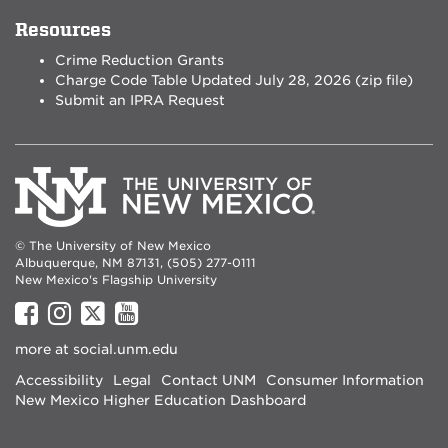
Resources
Crime Reduction Grants
Charge Code Table Updated July 28, 2026 (zip file)
Submit an IPRA Request
© The University of New Mexico
Albuquerque, NM 87131, (505) 277-0111
New Mexico's Flagship University
UNM
UNM
UNM
UNM
on
on
on
on
more at
social.unm.edu
Facebook
Instagram
Twitter
YouTube
Accessibility
Legal
Contact UNM
Consumer Information
New Mexico Higher Education Dashboard